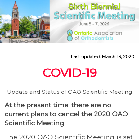
Last updated: March 13, 2020
COVID-19
Update and Status of OAO Scientific Meeting
At the present time, there are no
current plans to cancel the 2020 OAO
Scientific Meeting.
The 2020 OAO Scientific Meeting is set