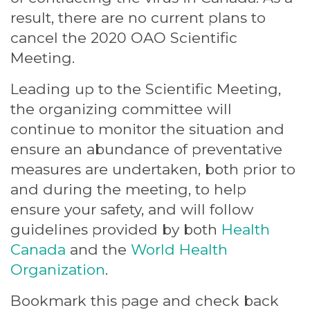
result, there are no current plans to
cancel the 2020 OAO Scientific
Meeting.
Leading up to the Scientific Meeting,
the organizing committee will
continue to monitor the situation and
ensure an abundance of preventative
measures are undertaken, both prior to
and during the meeting, to help
ensure your safety, and will follow
guidelines provided by both
Health
Canada
and the
World Health
Organization
.
Bookmark this page and check back