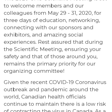
to welcome members and our
colleagues from May 29 - 31, 2020, for
three days of education, networking,
connecting with our sponsors and
exhibitors, and amazing social
experiences. Rest assured that during
the Scientific Meeting, ensuring your
safety and that of those around you,
remains the primary priority for our
organizing committee!
Given the recent COVID-19 Coronavirus
outbreak and pandemic around the
world, Canadian health officials
continue to maintain there is a low risk
of contracting the virus in Canada. As a