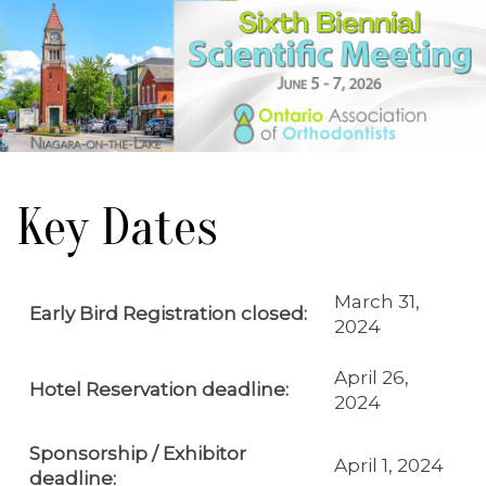
Key Dates
March 31,
Early Bird Registration closed:
2024
April 26,
Hotel Reservation deadline:
2024
Sponsorship / Exhibitor
April 1, 2024
deadline: