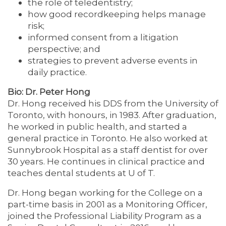
the role of teledentistry;
how good recordkeeping helps manage
risk;
informed consent from a litigation
perspective; and
strategies to prevent adverse events in
daily practice.
Bio: Dr. Peter Hong
Dr. Hong received his DDS from the University of
Toronto, with honours, in 1983. After graduation,
he worked in public health, and started a
general practice in Toronto. He also worked at
Sunnybrook Hospital as a staff dentist for over
30 years. He continues in clinical practice and
teaches dental students at U of T.
Dr. Hong began working for the College on a
part-time basis in 2001 as a Monitoring Officer,
joined the Professional Liability Program as a