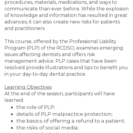
procedures, materials, medications, and ways to
communicate than ever before. While the explosion
of knowledge and information has resulted in great
advances, it can also create new risks for patients
and practitioners.
This course, offered by the Professional Liability
Program (PLP) of the RCDSO, examines emerging
issues affecting dentists and offers risk
management advice. PLP cases that have been
resolved provide illustrations and tips to benefit you
in your day-to-day dental practice.
Learning Objectives
At the end of the session, participants will have
learned:
the role of PLP;
details of PLP malpractice protection;
the basics of offering a refund to a patient;
the risks of social media;