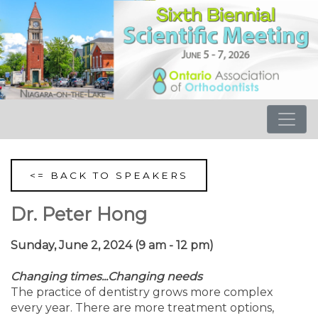
<= BACK TO SPEAKERS
Dr. Peter Hong
Sunday, June 2, 2024 (9 am - 12 pm)
Changing times...Changing needs
The practice of dentistry grows more complex
every year. There are more treatment options,