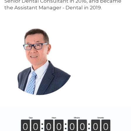
Senior Dental Consultant in 2016, and became
the Assistant Manager - Dental in 2019.