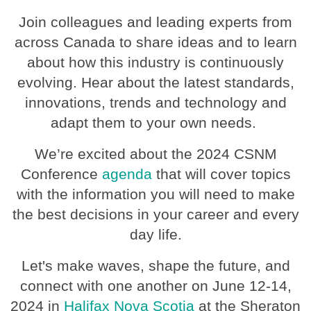
Join colleagues and leading experts from
across Canada to share ideas and to learn
about how this industry is continuously
evolving. Hear about the latest standards,
innovations, trends and technology and
adapt them to your own needs.
We’re excited about the 2024 CSNM
Conference
agenda
that will cover topics
with the information you will need to make
the best decisions in your career and every
day life.
Let's make waves, shape the future, and
connect with one another on June 12-14,
2024 in
Halifax Nova Scotia
at the Sheraton