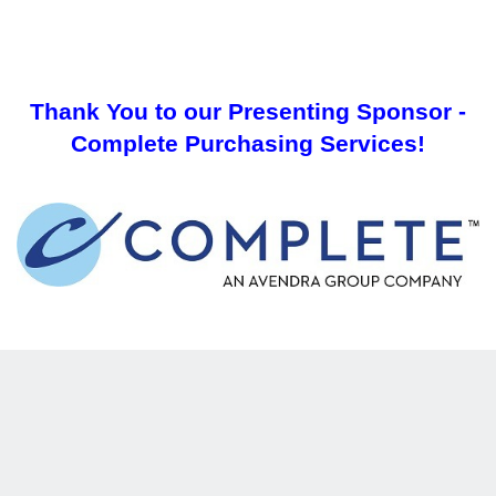
Thank You to our Presenting Sponsor -
Complete Purchasing Services!