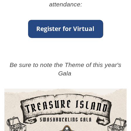
attendance:
Be sure to note the Theme of this year's
Gala