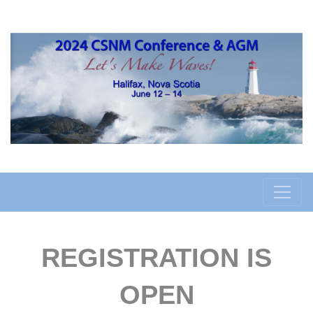
REGISTRATION IS
OPEN