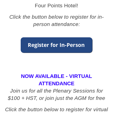
Four Points Hotel!
Click the button below to register for in-
person attendance:
NOW AVAILABLE - VIRTUAL
ATTENDANCE
Join us for all the Plenary Sessions for
$100 + HST, or join just the AGM for free
Click the button below to register for virtual